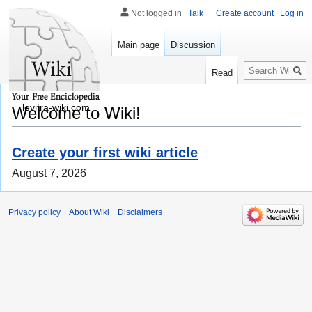
Not logged in
Talk
Create account
Log in
Main page
Discussion
Search
Read
levitra-wiki.com
Welcome to Wiki!
Create your first wiki article
August 7, 2026
Privacy policy
About Wiki
Disclaimers